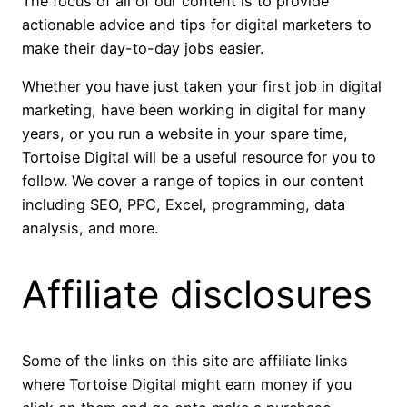
The focus of all of our content is to provide
actionable advice and tips for digital marketers to
make their day-to-day jobs easier.
Whether you have just taken your first job in digital
marketing, have been working in digital for many
years, or you run a website in your spare time,
Tortoise Digital will be a useful resource for you to
follow. We cover a range of topics in our content
including SEO, PPC, Excel, programming, data
analysis, and more.
Affiliate disclosures
Some of the links on this site are affiliate links
where Tortoise Digital might earn money if you