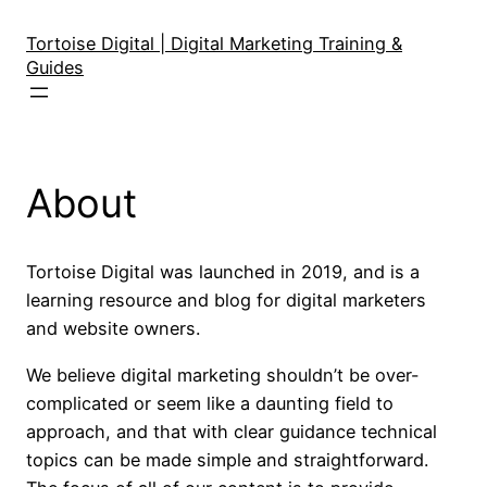
Skip
to
Tortoise Digital | Digital Marketing Training &
Guides
content
About
Tortoise Digital was launched in 2019, and is a
learning resource and blog for digital marketers
and website owners.
We believe digital marketing shouldn’t be over-
complicated or seem like a daunting field to
approach, and that with clear guidance technical
topics can be made simple and straightforward.