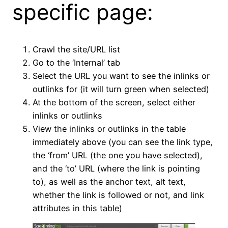
specific page:
Crawl the site/URL list
Go to the ‘Internal’ tab
Select the URL you want to see the inlinks or
outlinks for (it will turn green when selected)
At the bottom of the screen, select either
inlinks or outlinks
View the inlinks or outlinks in the table
immediately above (you can see the link type,
the ‘from’ URL (the one you have selected),
and the ‘to’ URL (where the link is pointing
to), as well as the anchor text, alt text,
whether the link is followed or not, and link
attributes in this table)