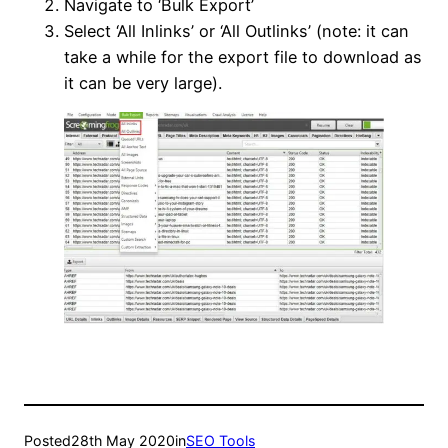
Navigate to ‘Bulk Export’
Select ‘All Inlinks’ or ‘All Outlinks’ (note: it can
take a while for the export file to download as
it can be very large).
Posted
28th May 2020
in
SEO Tools