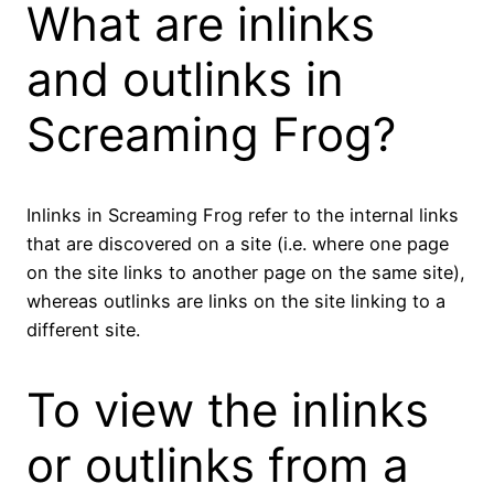
What are inlinks
and outlinks in
Screaming Frog?
Inlinks in Screaming Frog refer to the internal links
that are discovered on a site (i.e. where one page
on the site links to another page on the same site),
whereas outlinks are links on the site linking to a
different site.
To view the inlinks
or outlinks from a