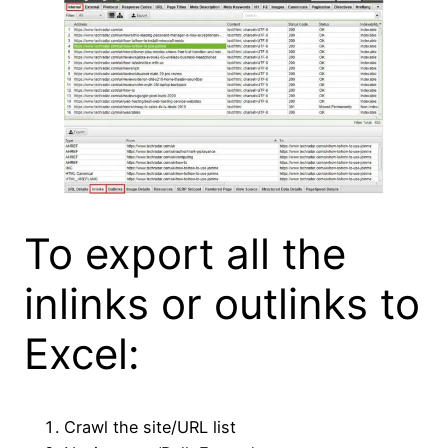
To export all the
inlinks or outlinks to
Excel:
Crawl the site/URL list