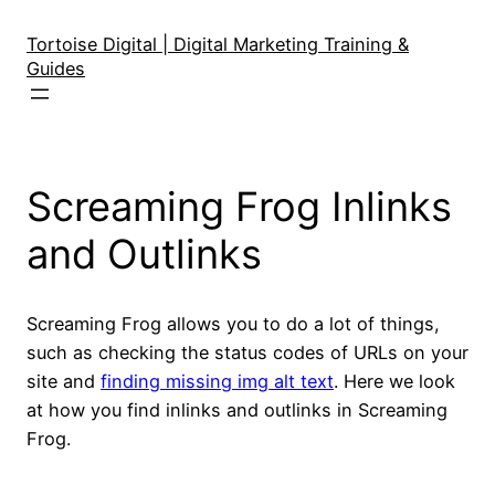
Skip
to
Tortoise Digital | Digital Marketing Training &
Guides
content
Screaming Frog Inlinks
and Outlinks
Screaming Frog allows you to do a lot of things,
such as checking the status codes of URLs on your
site and
finding missing img alt text
. Here we look
at how you find inlinks and outlinks in Screaming
Frog.